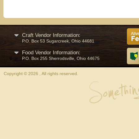
Craft Vendor Information:
P.O. Box 53 Sugarcreek, Ohio 44681
Food Vendor Information:
P.O. Box 255 Sherrodsville, Ohio 44675
Copyright © 2026 , All rights reserved.