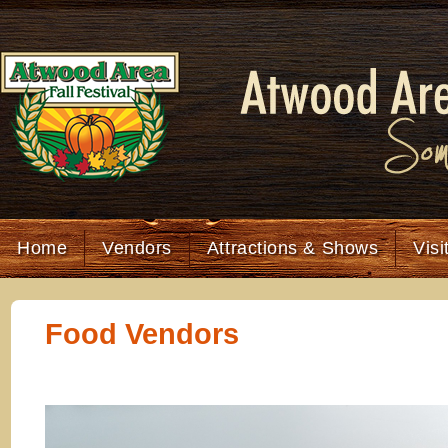
Home
Vendors
Attractions & Shows
Visi
Food Vendors