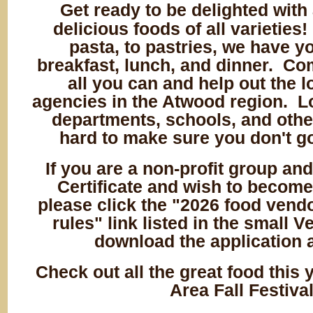
Get ready to be delighted with 
delicious foods of all varieties
pasta, to pastries, we have y
breakfast, lunch, and dinner. Co
all you can and help out the l
agencies in the Atwood region. Lo
departments, schools, and othe
hard to make sure you don't g
If you are a non-profit group and
Certificate and wish to become
please click the "2026 food vend
rules" link listed in the small 
download the application 
Check out all the great food this 
Area Fall Festiva