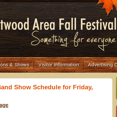
tions & Shows
Visitor Information
Advertising 
and Show Schedule for Friday,
tage