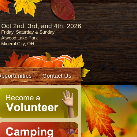
Oct 2nd, 3rd, and 4th, 2026
Friday, Saturday & Sunday
Atwood Lake Park
Mineral City, OH
Opportunities
Contact Us