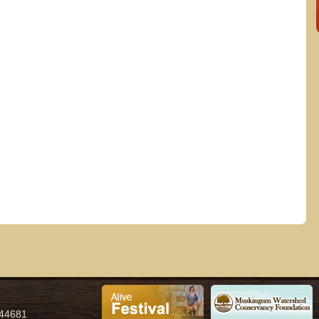
.m.
 44681