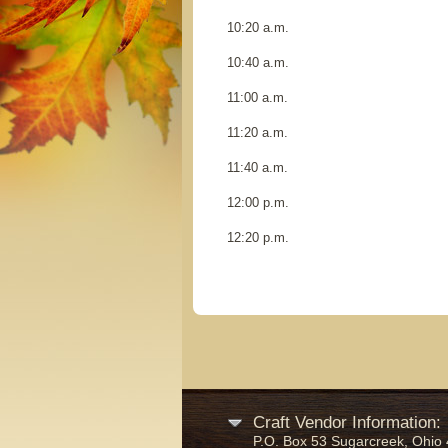
10:20 a.m.
10:40 a.m.
11:00 a.m.
11:20 a.m.
11:40 a.m.
12:00 p.m.
12:20 p
Craft Vendor Information:
P.O. Box 53 Sugarcreek, Ohio