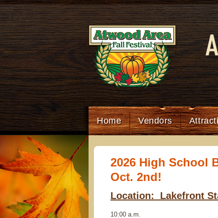
Home
Vendors
Attrac
2026 High School B
Oct. 2nd!
Location: Lakefront S
10:00 a.m.