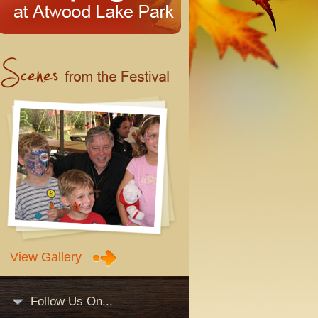
View Gallery
Follow Us On...