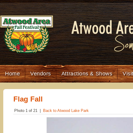
Home
Vendors
Attractions & Shows
Visi
Flag Fall
Photo 1 of 21 |
Back to Atwood Lake Park