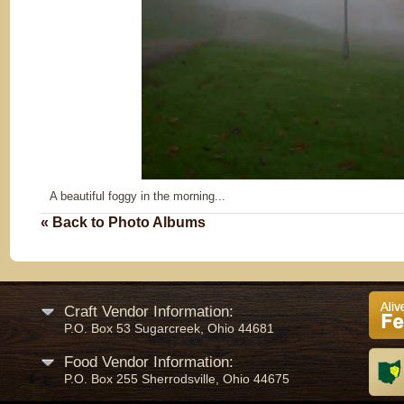
A beautiful foggy in the morning...
« Back to Photo Albums
Craft Vendor Information:
P.O. Box 53 Sugarcreek, Ohio 44681
Food Vendor Information:
P.O. Box 255 Sherrodsville, Ohio 44675