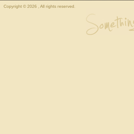
Copyright © 2026 , All rights reserved.