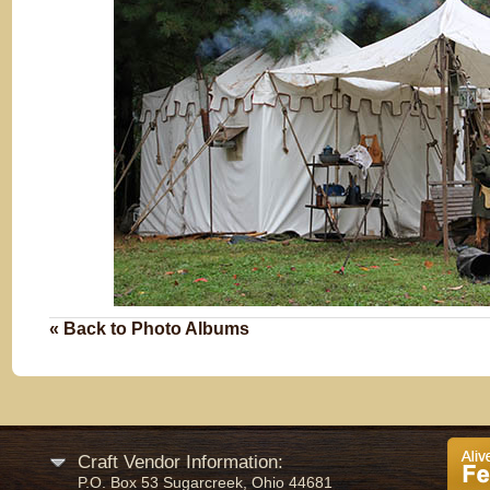
« Back to Photo Albums
Craft Vendor Information:
P.O. Box 53 Sugarcreek, Ohio 44681