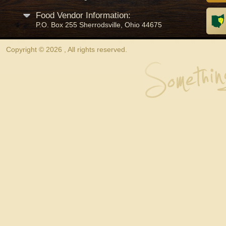
Food Vendor Information:
P.O. Box 255 Sherrodsville, Ohio 44675
Copyright © 2026 , All rights reserved.