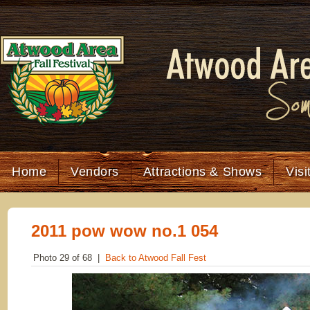
Home
Vendors
Attractions & Shows
Visi
2011 pow wow no.1 054
Photo 29 of 68 |
Back to Atwood Fall Fest